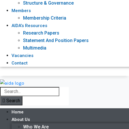
Structure & Governance
Members
Membership Criteria
AIDA’s Resources
Research Papers
Statement And Position Papers
Multimedia
Vacancies
Contact
Search
Home
About Us
Who We Are