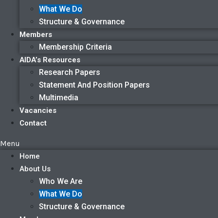
What We Do
Structure & Governance
Members
Membership Criteria
AIDA’s Resources
Research Papers
Statement And Position Papers
Multimedia
Vacancies
Contact
Menu
Home
About Us
Who We Are
What We Do
Structure & Governance