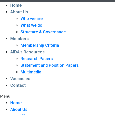
Home
About Us
Who we are
What we do
Structure & Governance
Members
Membership Criteria
AIDA’s Resources
Research Papers
Statement and Position Papers
Multimedia
Vacancies
Contact
Menu
Home
About Us