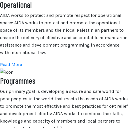
Operational
AIDA works to protect and promote respect for operational
space: AIDA works to protect and promote the operational
space of its members and their local Palestinian partners to
ensure the delivery of effective and accountable humanitarian
assistance and development programming in accordance
with international law.
Read More
Programmes
Our primary goal is developing a secure and safe world for
poor peoples in the world that meets the needs of AIDA works
to promote the most effective and best practices for oPt relief
and development efforts: AIDA works to reinforce the skills,
knowledge and capacity of members and local partners to