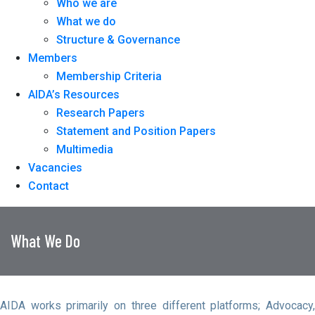
Who we are
What we do
Structure & Governance
Members
Membership Criteria
AIDA’s Resources
Research Papers
Statement and Position Papers
Multimedia
Vacancies
Contact
What We Do
AIDA works primarily on three different platforms; Advocacy,