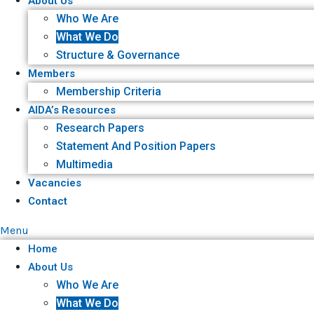
About Us
Who We Are
What We Do
Structure & Governance
Members
Membership Criteria
AIDA’s Resources
Research Papers
Statement And Position Papers
Multimedia
Vacancies
Contact
Menu
Home
About Us
Who We Are
What We Do