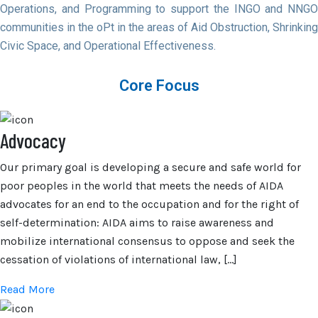
Operations, and Programming to support the INGO and NNGO
communities in the oPt in the areas of Aid Obstruction, Shrinking
Civic Space, and Operational Effectiveness.
Core Focus
Advocacy
Our primary goal is developing a secure and safe world for
poor peoples in the world that meets the needs of AIDA
advocates for an end to the occupation and for the right of
self-determination: AIDA aims to raise awareness and
mobilize international consensus to oppose and seek the
cessation of violations of international law, […]
Read More