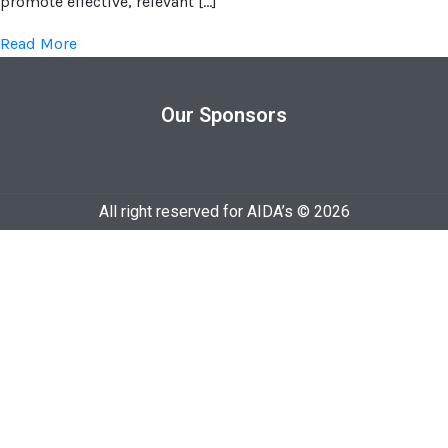
promote effective, relevant […]
Read More
Our Sponsors
All right reserved for AIDA’s © 2026