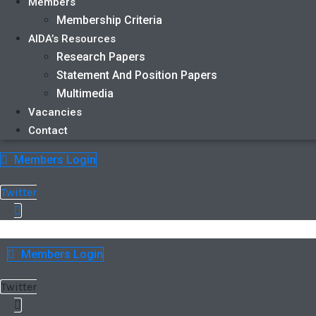
Members
Membership Criteria
AIDA’s Resources
Research Papers
Statement And Position Papers
Multimedia
Vacancies
Contact
Members Login
Twitter
Members Login
Twitter