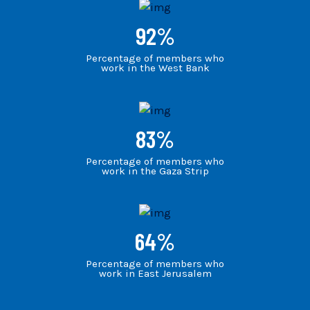
92
%
Percentage of members who
work in the West Bank
83
%
Percentage of members who
work in the Gaza Strip
64
%
Percentage of members who
work in East Jerusalem