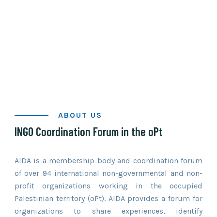
ABOUT US
INGO Coordination Forum in the oPt
Established in 1967, AIDA is one of the
longest-standing INGO coordination
forums in the world.
AIDA is a membership body and coordination forum
of over 94 international non-governmental and non-
profit organizations working in the occupied
Palestinian territory (oPt). AIDA provides a forum for
organizations to share experiences, identify