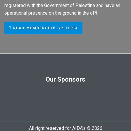
registered with the Government of Palestine and have an
operational presence on the ground in the oPt.
READ MEMBERSHIP CRITERIA
Our Sponsors
All right reserved for AIDA’s © 2026