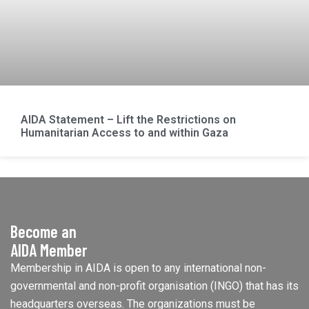
AIDA Statement – Lift the Restrictions on
Humanitarian Access to and within Gaza
Become an
AIDA Member
Membership in AIDA is open to any international non-
governmental and non-profit organisation (INGO) that has its
headquarters overseas. The organizations must be