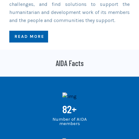
challenges, and find solutions to support the
humanitarian and development work of its members
and the people and communities they support.
READ MORE
AIDA Facts
82
+
Number of AIDA
members