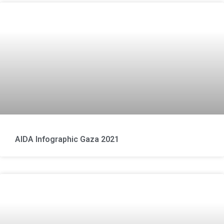
AIDA Infographic Gaza 2021