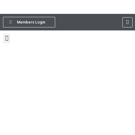
Members Login
The Association of International
Development Agencies (AIDA)