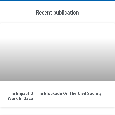
Recent publication
The Impact Of The Blockade On The Civil Society
Work In Gaza