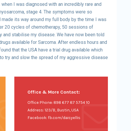
when I was diagnosed with an incredibly rare and
omyosarcoma, stage 4. The symptoms were so
d made its way around my full body by the time I was
er 20 cycles of chemotherapy, 50 sessions of
ry and stabilise my disease. We have now been told
drugs available for Sarcoma. After endless hours and
found that the USA have a trial drug available which
to try and slow the spread of my aggressive disease
Office & More Contact:
Office Phone: 898 677 87 5754 10
Address: 123/B, Bustin, USA
Facebook: fb.com/daisyellis