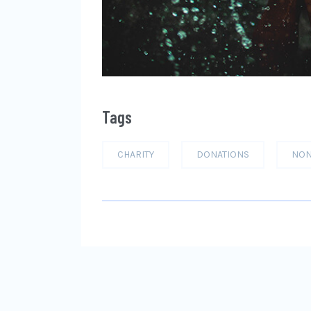
Tags
CHARITY
DONATIONS
NON