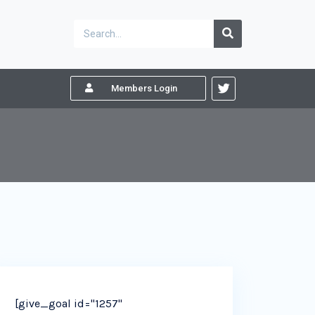
Members Login
[give_goal id="1257"