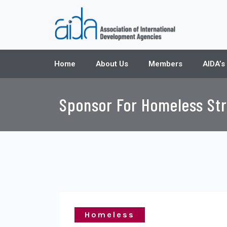
Home
About Us
Members
AIDA’s
Sponsor For Homeless Str
Homeless