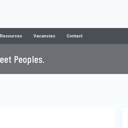
 Resources
Vacancies
Contact
eet Peoples.