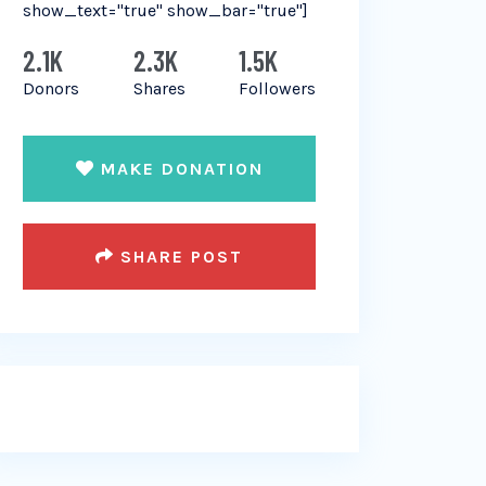
show_text="true" show_bar="true"]
2.1K
2.3K
1.5K
Donors
Shares
Followers
MAKE DONATION
SHARE POST