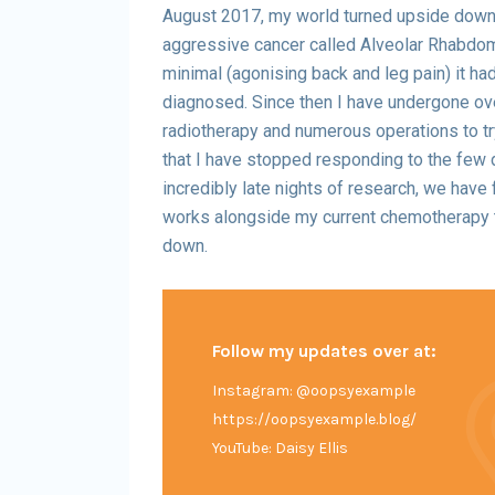
August 2017, my world turned upside down 
aggressive cancer called Alveolar Rhabd
minimal (agonising back and leg pain) it ha
diagnosed. Since then I have undergone ov
radiotherapy and numerous operations to t
that I have stopped responding to the few 
incredibly late nights of research, we have 
works alongside my current chemotherapy 
down.
Follow my updates over at:
Instagram: @oopsyexample
https://oopsyexample.blog/
YouTube: Daisy Ellis