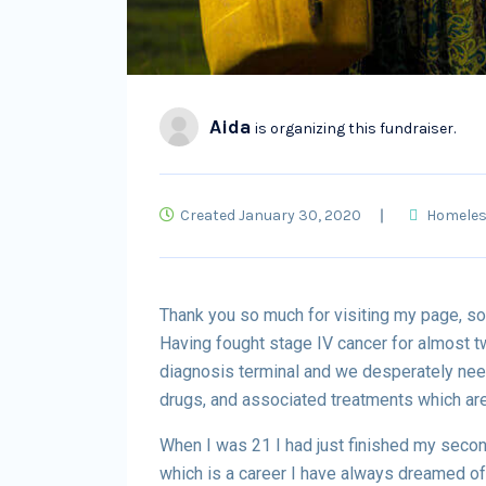
Aida
is organizing this fundraiser.
Created January 30, 2020
Homele
Thank you so much for visiting my page, so
Having fought stage IV cancer for almost t
diagnosis terminal and we desperately need
drugs, and associated treatments which are
When I was 21 I had just finished my second
which is a career I have always dreamed o