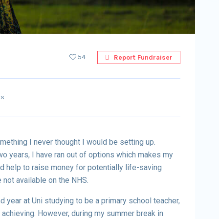
54
Report Fundraiser
ss
mething I never thought I would be setting up.
wo years, I have ran out of options which makes my
 help to raise money for potentially life-saving
 not available on the NHS.
 year at Uni studying to be a primary school teacher,
f achieving. However, during my summer break in