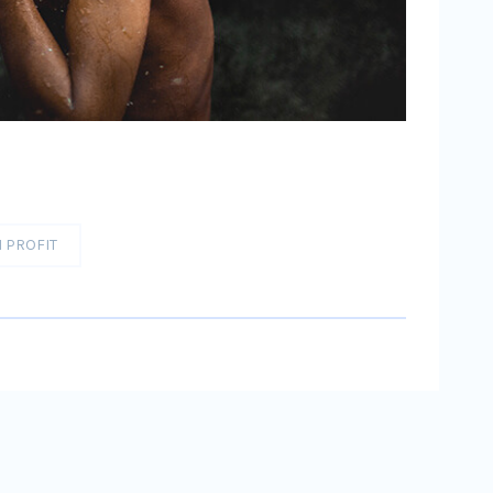
 PROFIT