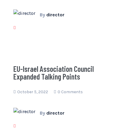
By
director
EU-Israel Association Council
Expanded Talking Points
October 5, 2022
0 Comments
By
director