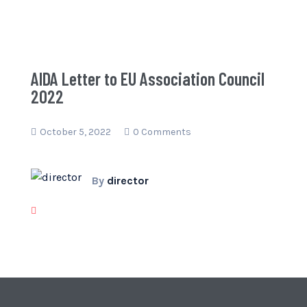
AIDA Letter to EU Association Council
2022
October 5, 2022
0 Comments
By
director