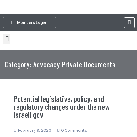
Members Login
Category: Advocacy Private Documents
Potential legislative, policy, and
regulatory changes under the new
Israeli gov
February 9, 2023
0 Comments