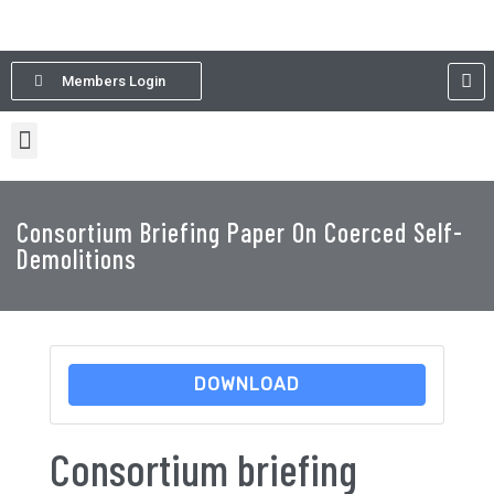
Members Login
Consortium Briefing Paper On Coerced Self-
Demolitions
DOWNLOAD
Consortium briefing