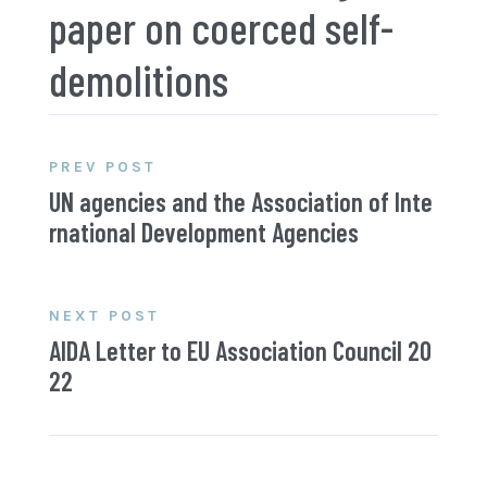
paper on coerced self-
demolitions
PREV POST
UN agencies and the Association of Inte
rnational Development Agencies
NEXT POST
AIDA Letter to EU Association Council 20
22