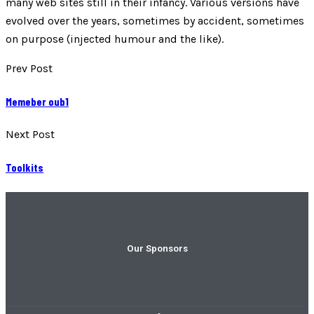
many web sites still in their infancy. Various versions have
evolved over the years, sometimes by accident, sometimes
on purpose (injected humour and the like).
Prev Post
Memeber oub1
Next Post
Toolkits
Our Sponsors