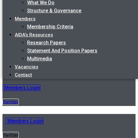
What We Do
Structure & Governance
Members
Membership Criteria
AIDA’s Resources
Research Papers
Statement And Position Papers
Multimedia
Vacancies
Contact
Members Login
Twitter
Members Login
Twitter