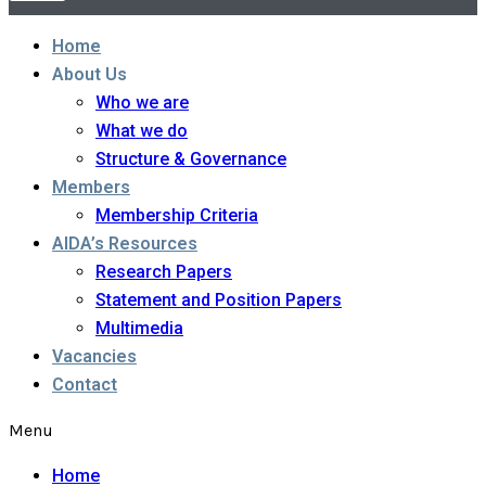
Home
About Us
Who we are
What we do
Structure & Governance
Members
Membership Criteria
AIDA’s Resources
Research Papers
Statement and Position Papers
Multimedia
Vacancies
Contact
Menu
Home