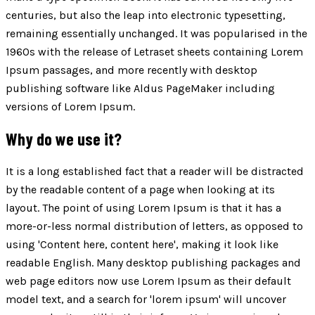
centuries, but also the leap into electronic typesetting,
remaining essentially unchanged. It was popularised in the
1960s with the release of Letraset sheets containing Lorem
Ipsum passages, and more recently with desktop
publishing software like Aldus PageMaker including
versions of Lorem Ipsum.
Why do we use it?
It is a long established fact that a reader will be distracted
by the readable content of a page when looking at its
layout. The point of using Lorem Ipsum is that it has a
more-or-less normal distribution of letters, as opposed to
using 'Content here, content here', making it look like
readable English. Many desktop publishing packages and
web page editors now use Lorem Ipsum as their default
model text, and a search for 'lorem ipsum' will uncover