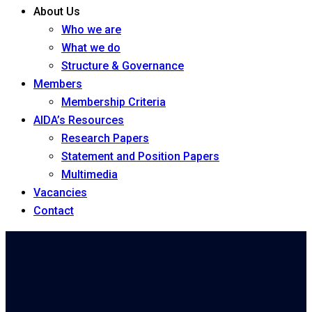
About Us
Who we are
What we do
Structure & Governance
Members
Membership Criteria
AIDA’s Resources
Research Papers
Statement and Position Papers
Multimedia
Vacancies
Contact