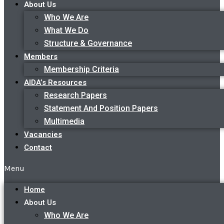
About Us
Who We Are
What We Do
Structure & Governance
Members
Membership Criteria
AIDA’s Resources
Research Papers
Statement And Position Papers
Multimedia
Vacancies
Contact
Menu
Home
About Us
Who We Are