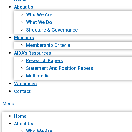
About Us
Who We Are
What We Do
Structure & Governance
Members
Membership Criteria
AIDA’s Resources
Research Papers
Statement And Position Papers
Multimedia
Vacancies
Contact
Menu
Home
About Us
Who We Are