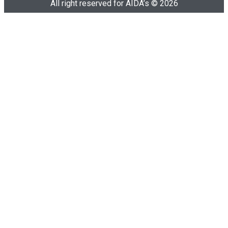
All right reserved for AIDA’s © 2026