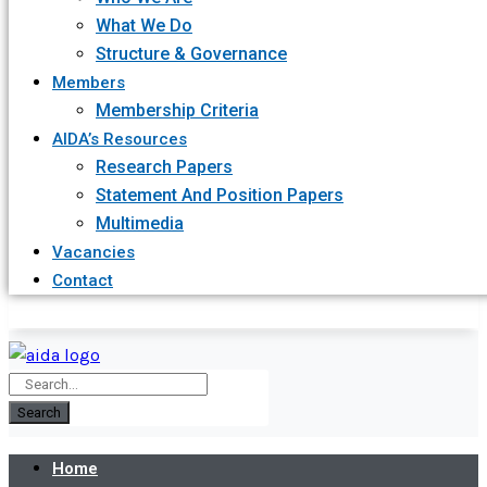
What We Do
Structure & Governance
Members
Membership Criteria
AIDA’s Resources
Research Papers
Statement And Position Papers
Multimedia
Vacancies
Contact
Search
Home