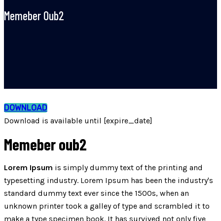
Memeber Oub2
DOWNLOAD
Download is available until [expire_date]
Memeber oub2
Lorem Ipsum
is simply dummy text of the printing and
typesetting industry. Lorem Ipsum has been the industry's
standard dummy text ever since the 1500s, when an
unknown printer took a galley of type and scrambled it to
make a type specimen book. It has survived not only five