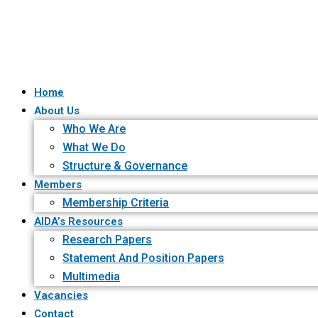
Home
About Us
Who We Are
What We Do
Structure & Governance
Members
Membership Criteria
AIDA’s Resources
Research Papers
Statement And Position Papers
Multimedia
Vacancies
Contact