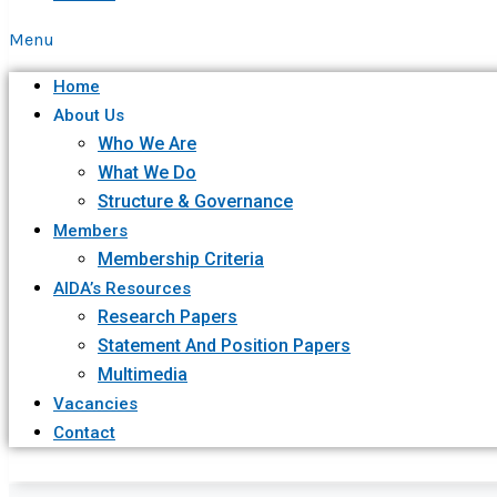
Menu
Home
About Us
Who We Are
What We Do
Structure & Governance
Members
Membership Criteria
AIDA’s Resources
Research Papers
Statement And Position Papers
Multimedia
Vacancies
Contact