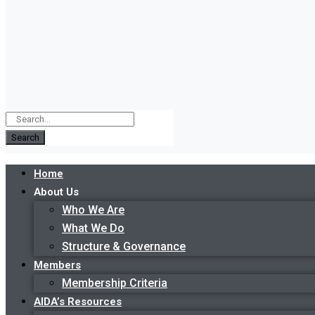
Search
Home
About Us
Who We Are
What We Do
Structure & Governance
Members
Membership Criteria
AIDA’s Resources