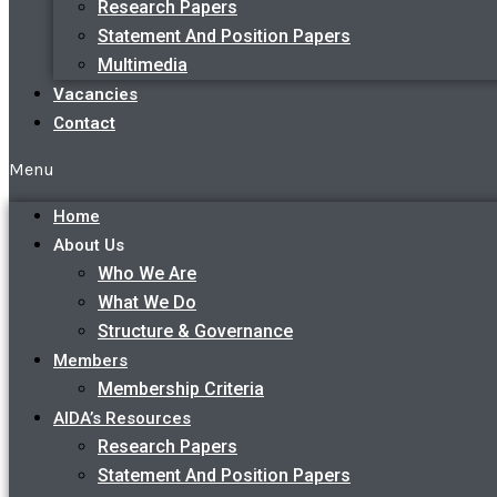
Research Papers
Statement And Position Papers
Multimedia
Vacancies
Contact
Menu
Home
About Us
Who We Are
What We Do
Structure & Governance
Members
Membership Criteria
AIDA’s Resources
Research Papers
Statement And Position Papers