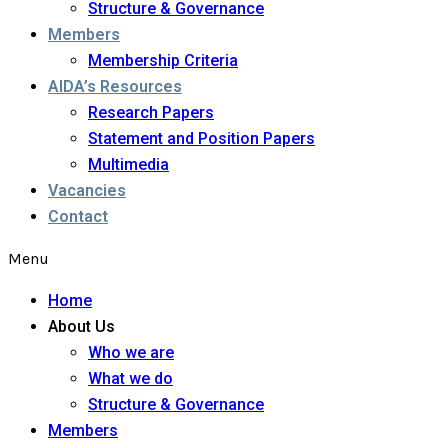
Structure & Governance
Members
Membership Criteria
AIDA’s Resources
Research Papers
Statement and Position Papers
Multimedia
Vacancies
Contact
Menu
Home
About Us
Who we are
What we do
Structure & Governance
Members