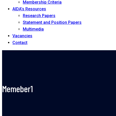
Membership Criteria
AIDA’s Resources
Research Papers
Statement and Position Papers
Multimedia
Vacancies
Contact
Memeber1