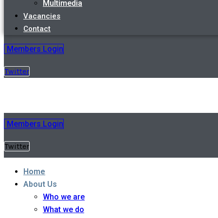
Multimedia
Vacancies
Contact
Members Login
Twitter
Members Login
Twitter
Home
About Us
Who we are
What we do