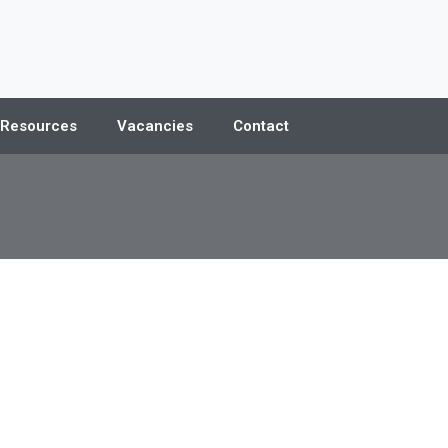
 Resources
Vacancies
Contact