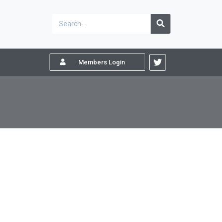
Members Login