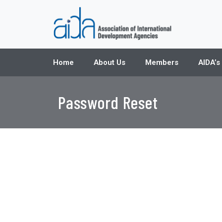
Home
About Us
Members
AIDA’s
Password Reset