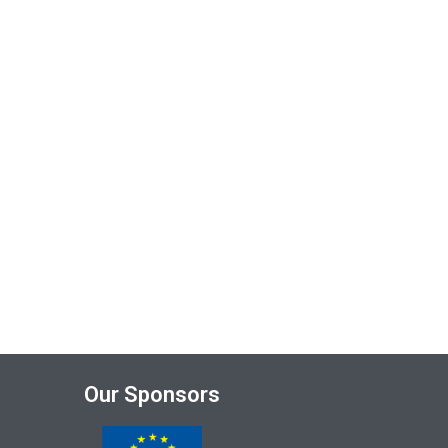
Our Sponsors