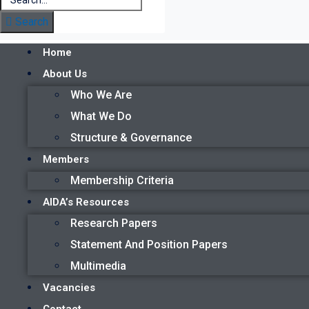
Search
Home
About Us
Who We Are
What We Do
Structure & Governance
Members
Membership Criteria
AIDA’s Resources
Research Papers
Statement And Position Papers
Multimedia
Vacancies