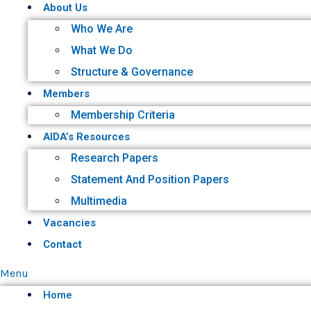
About Us
Who We Are
What We Do
Structure & Governance
Members
Membership Criteria
AIDA’s Resources
Research Papers
Statement And Position Papers
Multimedia
Vacancies
Contact
Menu
Home