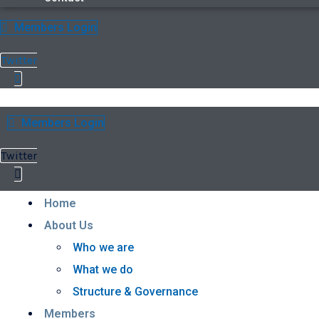
Members Login
Twitter
Members Login
Twitter
Home
About Us
Who we are
What we do
Structure & Governance
Members