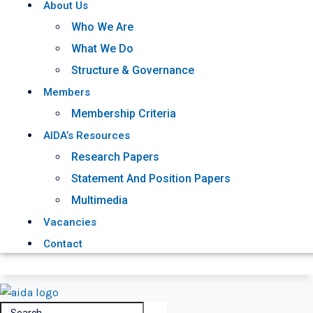
About Us
Who We Are
What We Do
Structure & Governance
Members
Membership Criteria
AIDA’s Resources
Research Papers
Statement And Position Papers
Multimedia
Vacancies
Contact