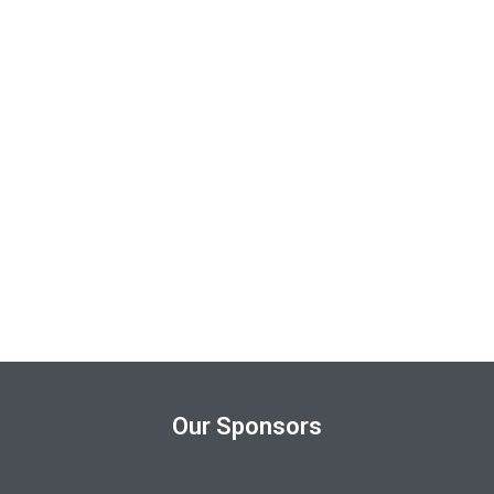
Our Sponsors