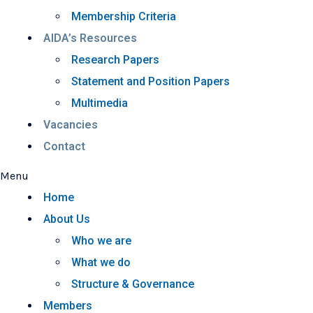
Membership Criteria
AIDA’s Resources
Research Papers
Statement and Position Papers
Multimedia
Vacancies
Contact
Menu
Home
About Us
Who we are
What we do
Structure & Governance
Members