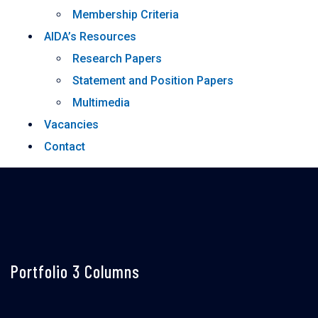
Membership Criteria
AIDA’s Resources
Research Papers
Statement and Position Papers
Multimedia
Vacancies
Contact
Portfolio 3 Columns