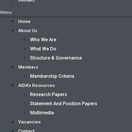
Contact
Menu
Home
About Us
Who We Are
What We Do
Structure & Governance
Members
Membership Criteria
AIDA’s Resources
Research Papers
Statement And Position Papers
Multimedia
Vacancies
Contact