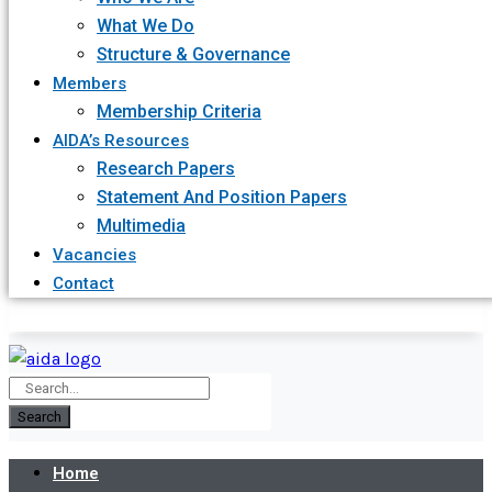
What We Do
Structure & Governance
Members
Membership Criteria
AIDA’s Resources
Research Papers
Statement And Position Papers
Multimedia
Vacancies
Contact
Search
Home