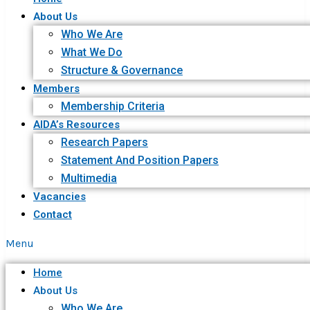
About Us
Who We Are
What We Do
Structure & Governance
Members
Membership Criteria
AIDA’s Resources
Research Papers
Statement And Position Papers
Multimedia
Vacancies
Contact
Menu
Home
About Us
Who We Are