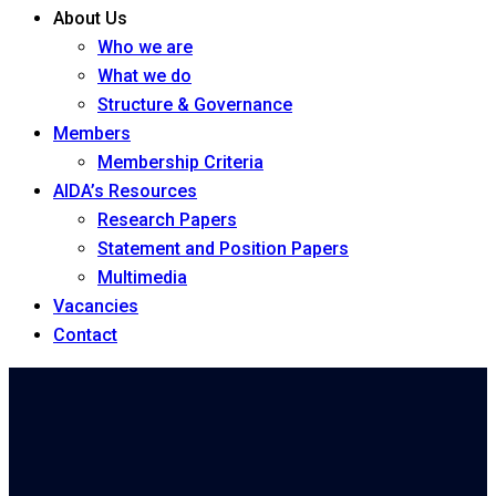
About Us
Who we are
What we do
Structure & Governance
Members
Membership Criteria
AIDA’s Resources
Research Papers
Statement and Position Papers
Multimedia
Vacancies
Contact