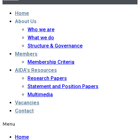
Home
About Us
Who we are
What we do
Structure & Governance
Members
Membership Criteria
AIDA’s Resources
Research Papers
Statement and Position Papers
Multimedia
Vacancies
Contact
Menu
Home