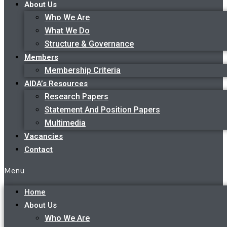
About Us
Who We Are
What We Do
Structure & Governance
Members
Membership Criteria
AIDA’s Resources
Research Papers
Statement And Position Papers
Multimedia
Vacancies
Contact
Menu
Home
About Us
Who We Are