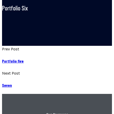
Portfolio Six
Prev Post
Portfolio five
Next Post
Seven