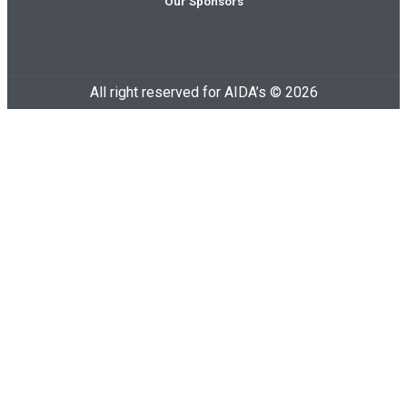
Our Sponsors
All right reserved for AIDA’s © 2026