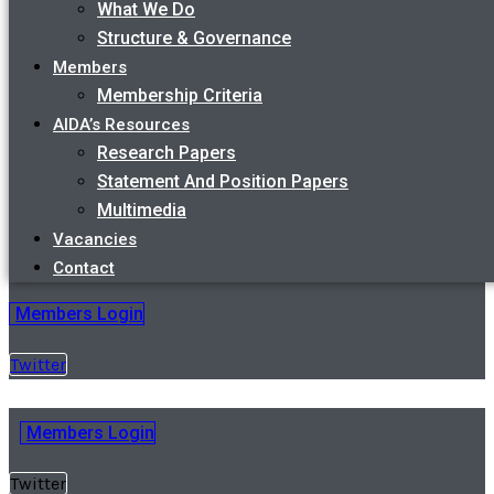
What We Do
Structure & Governance
Members
Membership Criteria
AIDA’s Resources
Research Papers
Statement And Position Papers
Multimedia
Vacancies
Contact
Members Login
Twitter
Members Login
Twitter