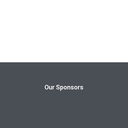
Our Sponsors