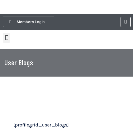
Members Login
User Blogs
[profilegrid_user_blogs]